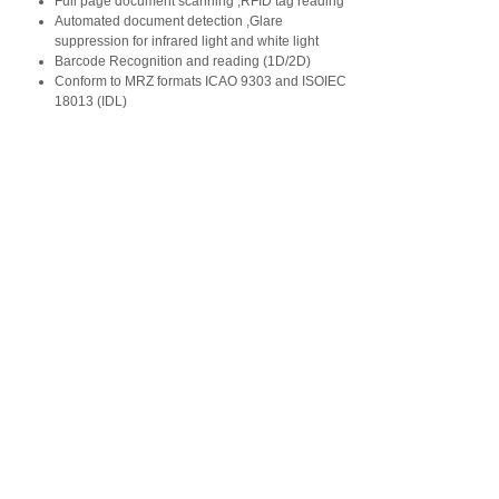
Full page document scanning ,RFID tag reading
Automated document detection ,Glare
suppression for infrared light and white light
Barcode Recognition and reading (1D/2D)
Conform to MRZ formats ICAO 9303 and ISOIEC
18013 (IDL)
Copyright © C-Card Information Technology
Co.,Ltd. All Rights Reserved