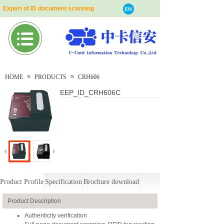
Expert of ID document scanning
HOME
≡
PRODUCTS
≡
CRH606
EEP_ID_CRH606C
Product Profile
Specification
Brochure download
Product Description
Authenticity verification