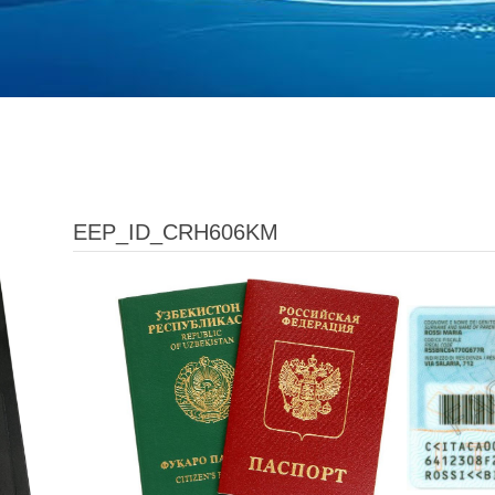
EEP_ID_CRH606KM