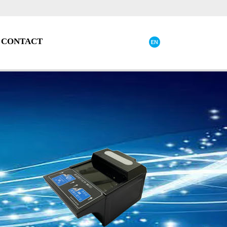
CONTACT