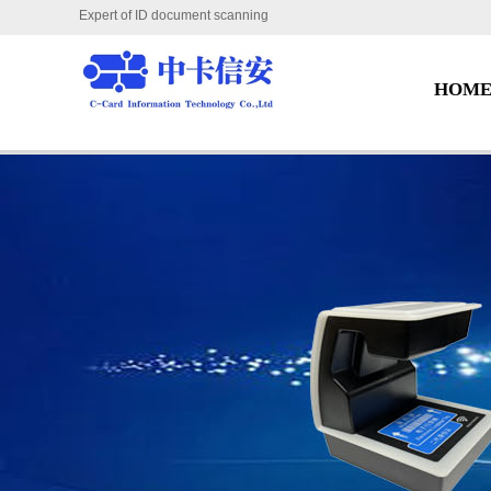
Expert of ID document scanning
HOM