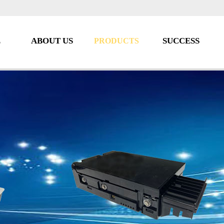
E
ABOUT US
SUCCESS
PRODUCTS