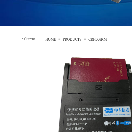
•
Current
HOME
≡
PRODUCTS
≡
CRH606KM