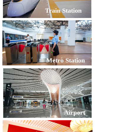
Train Station
Metro Station
Airport
Metro Station