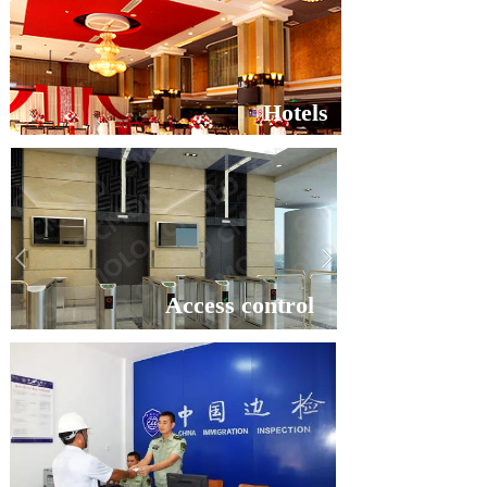
Hotels
Access control