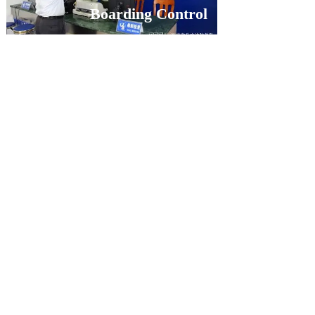
Boarding Control
PRODUCTS
MORE+
Embedded ID card scanner​​