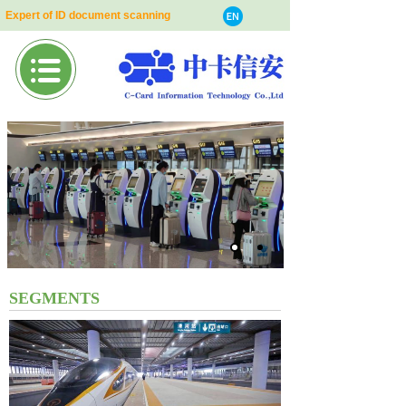
Expert of ID document scanning
SEGMENTS